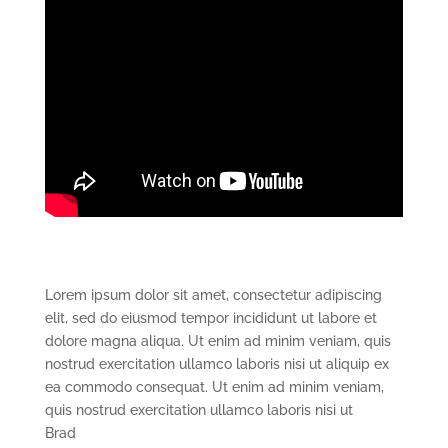
Lorem ipsum dolor sit amet, consectetur adipiscing
elit, sed do eiusmod tempor incididunt ut labore et
dolore magna aliqua. Ut enim ad minim veniam, quis
nostrud exercitation ullamco laboris nisi ut aliquip ex
ea commodo consequat. Ut enim ad minim veniam,
quis nostrud exercitation ullamco laboris nisi ut
Brad