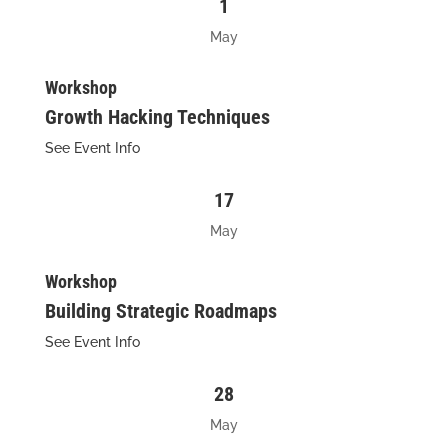
1
May
Workshop
Growth Hacking Techniques
See Event Info
17
May
Workshop
Building Strategic Roadmaps
See Event Info
28
May