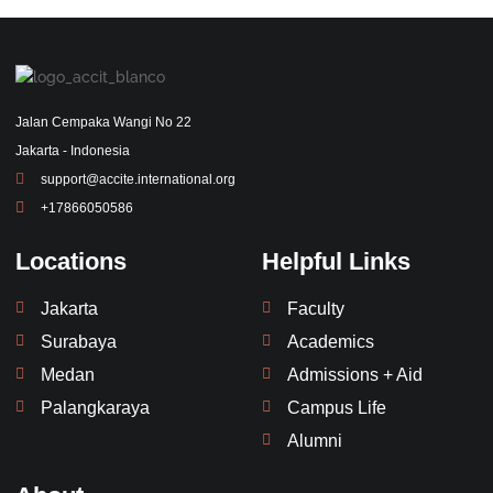
Jalan Cempaka Wangi No 22
Jakarta - Indonesia
support@accite.international.org
+17866050586
Locations
Helpful Links
Jakarta
Faculty
Surabaya
Academics
Medan
Admissions + Aid
Palangkaraya
Campus Life
Alumni