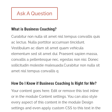
Ask A Question
What is Business Coaching?
Curabitur non nulla sit amet nisl tempus convallis quis
ac lectus. Nulla porttitor accumsan tincidunt.
Vestibulum ac diam sit amet quam vehicula
elementum sed sit amet dui. Praesent sapien massa,
convallis a pellentesque nec, egestas non nisi. Donec
sollicitudin molestie malesuada.Curabitur non nulla sit
amet nisl tempus convallis q
How Do I Know if Business Coaching Is Right for Me?
Your content goes here. Edit or remove this text inline
or in the module Content settings. You can also style
every aspect of this content in the module Design
settings and even apply custom CSS to this text in the