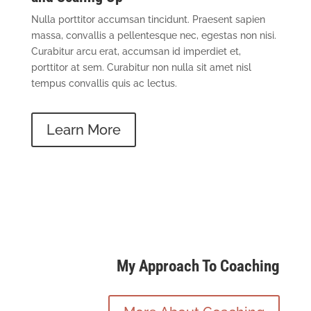
Nulla porttitor accumsan tincidunt. Praesent sapien
massa, convallis a pellentesque nec, egestas non nisi.
Curabitur arcu erat, accumsan id imperdiet et,
porttitor at sem. Curabitur non nulla sit amet nisl
tempus convallis quis ac lectus.
Learn More
My Approach To Coaching