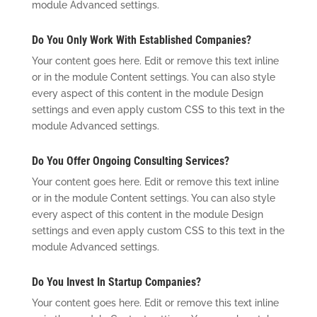
module Advanced settings.
Do You Only Work With Established Companies?
Your content goes here. Edit or remove this text inline
or in the module Content settings. You can also style
every aspect of this content in the module Design
settings and even apply custom CSS to this text in the
module Advanced settings.
Do You Offer Ongoing Consulting Services?
Your content goes here. Edit or remove this text inline
or in the module Content settings. You can also style
every aspect of this content in the module Design
settings and even apply custom CSS to this text in the
module Advanced settings.
Do You Invest In Startup Companies?
Your content goes here. Edit or remove this text inline