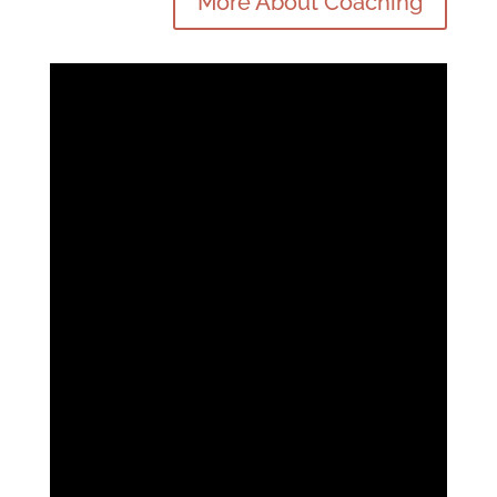
More About Coaching