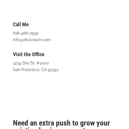
Call Me
618-466-2592
info@divicoach.com
Visit the Office
1234 Divi St. #1000
San Francisco, CA 92351
Need an extra push to grow your