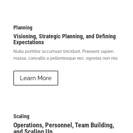
Planning
Visioning, Strategic Planning, and Defining
Expectations
Nulla porttitor accumsan tincidunt. Praesent sapien
massa, convallis a pellentesque nec, egestas non nisi.
Learn More
Scaling
Operations, Personnel, Team Building,
and Scaling Up