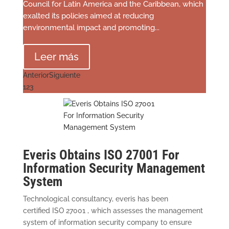
Council for Latin America and the Caribbean, which
exalted its policies aimed at reducing
environmental impact and promoting...
Leer más
Anterior
Siguiente
1
2
3
Everis Obtains ISO 27001 For
Information Security Management
System
Technological consultancy, everis has been
certified ISO 27001 , which assesses the management
system of information security company to ensure