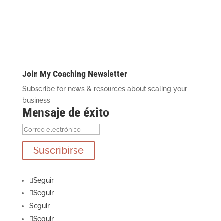
Join My Coaching Newsletter
Subscribe for news & resources about scaling your
business
Mensaje de éxito
Suscribirse
Seguir
Seguir
Seguir
Seguir