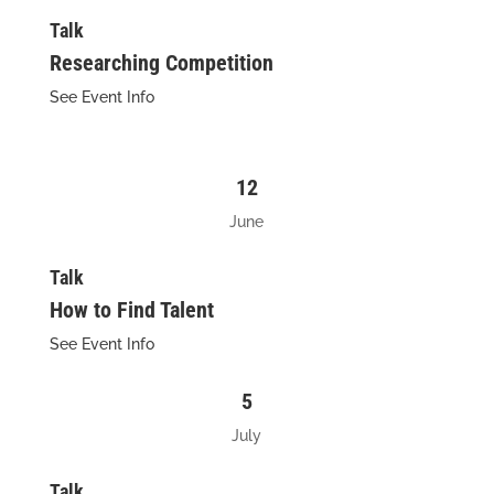
Talk
Researching Competition
See Event Info
12
June
Talk
How to Find Talent
See Event Info
5
July
Talk