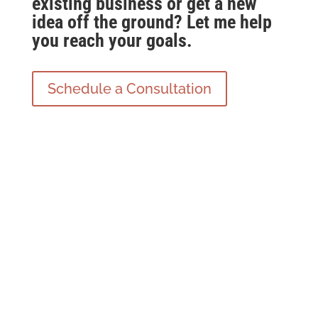
existing business or get a new
idea off the ground? Let me help
you reach your goals.
Schedule a Consultation
Coaching Services For
Business Owners and
Entrepreneurs