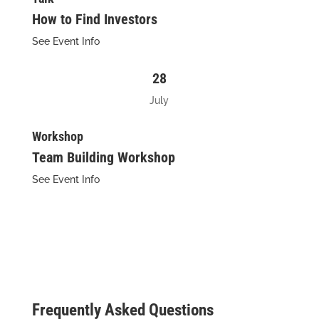
How to Find Investors
See Event Info
28
July
Workshop
Team Building Workshop
See Event Info
Frequently Asked Questions