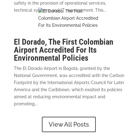
safety in the provision of operational services,
technical systems and IT management. This...
El Dorado, The First Colombian
Airport Accredited For Its
Environmental Policies
The El Dorado Airport in Bogotá, granted by the
National Government, was accredited with the Carbon
Footprint by the International Airports Council for Latin
America and the Caribbean, which exalted its policies
aimed at reducing environmental impact and
promoting...
View All Posts