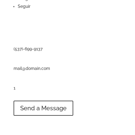
Seguir
Contact
Phone
(537)-699-9137
Email
mail@domain.com
Address
1
234 Divi St. San Francisco, CA 93521
Send a Message