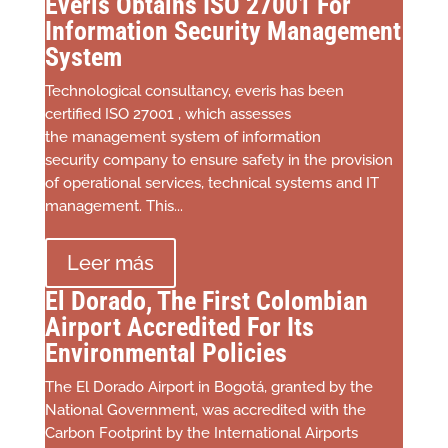
Everis Obtains ISO 27001 For
Information Security Management
System
Technological consultancy, everis has been
certified ISO 27001 , which assesses
the management system of information
security company to ensure safety in the provision
of operational services, technical systems and IT
management. This...
Leer más
El Dorado, The First Colombian
Airport Accredited For Its
Environmental Policies
The El Dorado Airport in Bogotá, granted by the
National Government, was accredited with the
Carbon Footprint by the International Airports