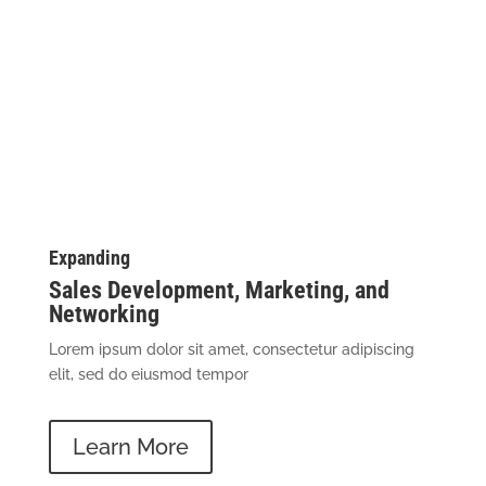
Business Coaching
Services
Expanding
Sales Development, Marketing, and
Networking
Lorem ipsum dolor sit amet, consectetur adipiscing
elit, sed do eiusmod tempor
Learn More