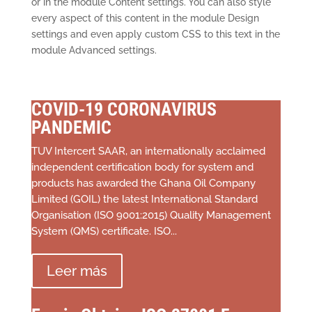
or in the module Content settings. You can also style
every aspect of this content in the module Design
settings and even apply custom CSS to this text in the
module Advanced settings.
COVID-19 CORONAVIRUS
PANDEMIC
TUV Intercert SAAR, an internationally acclaimed
independent certification body for system and
products has awarded the Ghana Oil Company
Limited (GOIL) the latest International Standard
Organisation (ISO 9001:2015) Quality Management
System (QMS) certificate. ISO...
Leer más