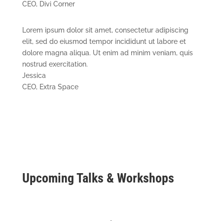
CEO
,
Divi Corner
Lorem ipsum dolor sit amet, consectetur adipiscing
elit, sed do eiusmod tempor incididunt ut labore et
dolore magna aliqua. Ut enim ad minim veniam, quis
nostrud exercitation.
Jessica
CEO
,
Extra Space
Upcoming Talks & Workshops